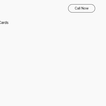
Call Now
 Cards