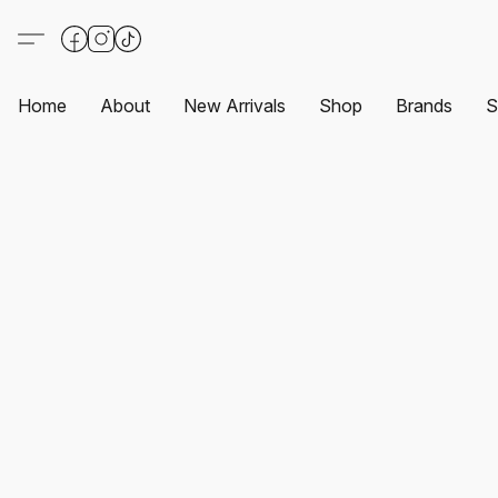
Home
About
New Arrivals
Shop
Brands
S