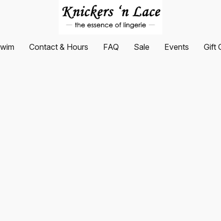
wim
Contact & Hours
FAQ
Sale
Events
Gift