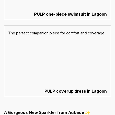
PULP one-piece swimsuit in Lagoon
The perfect companion piece for comfort and coverage
PULP coverup dress in Lagoon
A Gorgeous New Sparkler from Aubade ✨