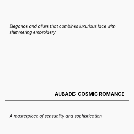
Elegance and allure that combines luxurious lace with
shimmering embroidery
AUBADE: COSMIC ROMANCE
A masterpiece of sensuality and sophistication