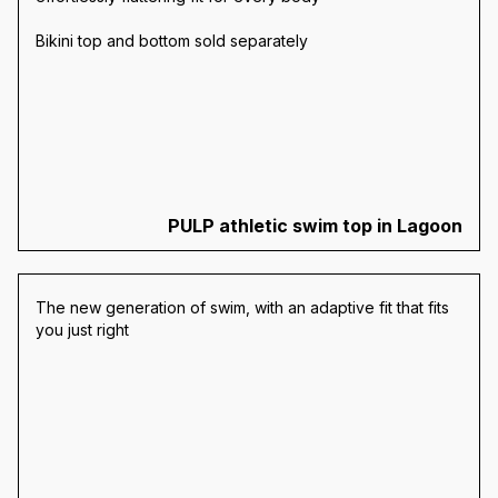
Bikini top and bottom sold separately
PULP athletic swim top in Lagoon
The new generation of swim, with an adaptive fit that fits
you just right