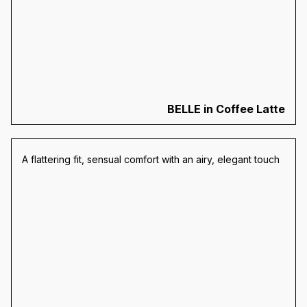
BELLE in Coffee Latte
A flattering fit, sensual comfort with an airy, elegant touch