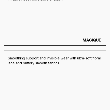
MAGIQUE
Smoothing support and invisible wear with ultra-soft floral
lace and buttery smooth fabrics