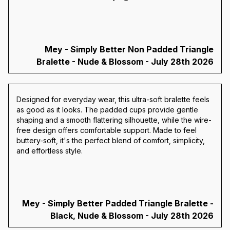
Mey - Simply Better Non Padded Triangle
Bralette - Nude & Blossom - July 28th 2026
Designed for everyday wear, this ultra-soft bralette feels
as good as it looks. The padded cups provide gentle
shaping and a smooth flattering silhouette, while the wire-
free design offers comfortable support. Made to feel
buttery-soft, it's the perfect blend of comfort, simplicity,
and effortless style.
Mey - Simply Better Padded Triangle Bralette -
Black, Nude & Blossom - July 28th 2026