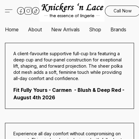
Call Now
Home
About
New Arrivals
Shop
Brands
S
A client-favourite supportive full-cup bra featuring a
deep cup and four-panel construction for exeptional
lift, shaping, and forward projection. The sheer polka
dot mesh adds a soft, feminine touch while providing
all-day comfort and confidence.
Fit Fully Yours - Carmen - Blush & Deep Red -
August 4th 2026
Experience all day comfort without compromising on