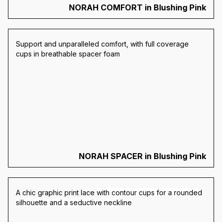
NORAH COMFORT in Blushing Pink
Support and unparalleled comfort, with full coverage
cups in breathable spacer foam
NORAH SPACER in Blushing Pink
A chic graphic print lace
with contour cups for a rounded
silhouette and a seductive neckline