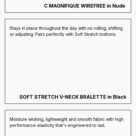
C MAGNIFIQUE WIREFREE in Nude
S
tays in place throughout the day with no rolling, shifting
or adjusting.
Pairs perfectly with Soft Stretch bottoms.
SOFT STRETCH V-NECK BRALETTE in Black
Moisture wicking, lightweight and smooth fabric
with high
performance elasticity that's engineered to last.