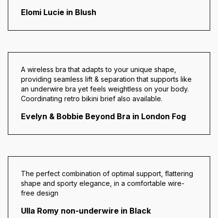
Elomi Lucie in Blush
A wireless bra that adapts to your unique shape,
providing seamless lift & separation that supports like
an underwire bra yet feels weightless on your body.
Coordinating retro bikini brief also available.
Evelyn & Bobbie Beyond Bra in London Fog
The perfect combination of optimal support, flattering
shape and sporty elegance, in a comfortable wire-
free design
Ulla Romy non-underwire in Black