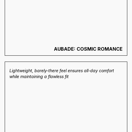
AUBADE: COSMIC ROMANCE
Lightweight, barely-there feel ensures all-day comfort
while maintaining a flawless fit