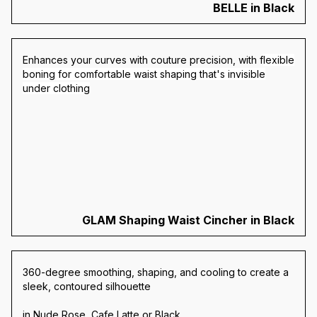
BELLE in Black
Enhances your curves with couture precision, with f
lexible
boning for comfortable waist shaping that's invisible
under clothing
GLAM Shaping Waist Cincher in Black
360-degree smoothing, shaping, and cooling to create a
sleek, contoured silhouette
in Nude Rose, Cafe Latte or Black