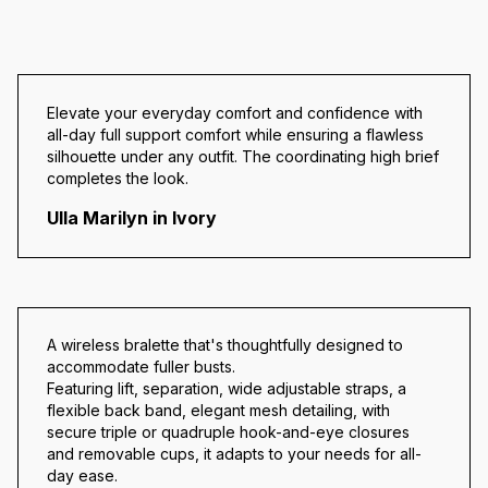
Elevate your everyday comfort and confidence with
all-day full support comfort while ensuring a flawless
silhouette under any outfit. The coordinating high brief
completes the look.
Ulla Marilyn in Ivory
A wireless bralette that's thoughtfully designed to
accommodate fuller busts.
Featuring lift, separation, wide adjustable straps, a
flexible back band, elegant mesh detailing, with
secure triple or quadruple hook-and-eye closures
and removable cups, it adapts to your needs for all-
day ease.