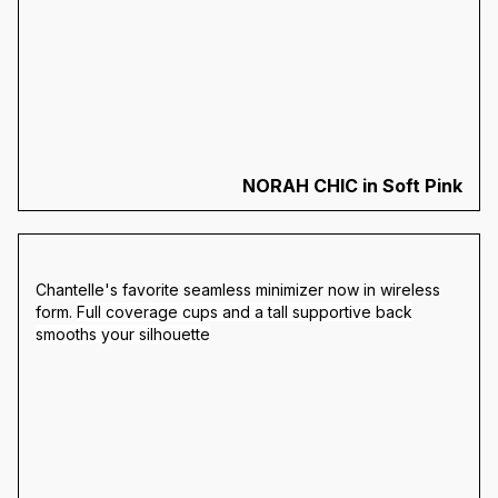
NORAH CHIC in Soft Pink
Chantelle's favorite seamless minimizer now in wireless
form.
Full coverage cups and a tall supportive back
smooths your silhouette