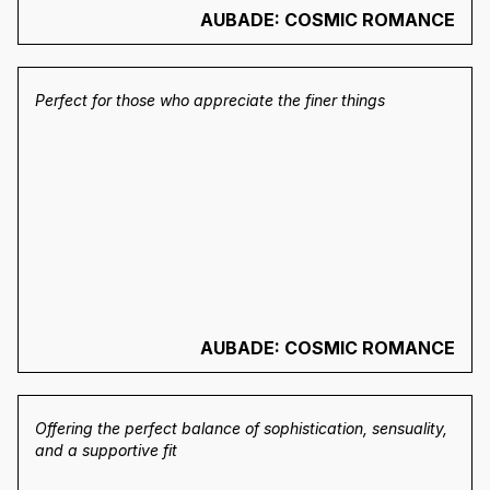
AUBADE: COSMIC ROMANCE
Perfect for those who appreciate the finer things
AUBADE: COSMIC ROMANCE
Offering the perfect balance of sophistication, sensuality,
and a supportive fit