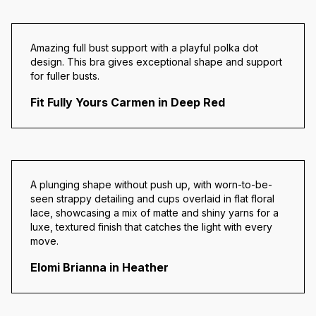
Amazing full bust support with a playful polka dot
design. This bra gives
exceptional shape and support
for fuller busts.
Fit Fully Yours Carmen in Deep Red
A plunging shape without push up, with worn-to-be-
seen strappy detailing and cups overlaid in flat floral
lace, showcasing a mix of matte and shiny yarns for a
luxe, textured finish that catches the light with every
move.
Elomi Brianna in Heather