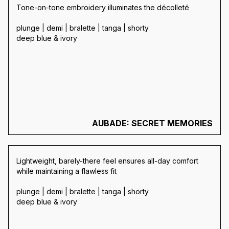
Tone-on-tone embroidery illuminates the décolleté
plunge | demi | bralette | tanga | shorty
deep blue & ivory
AUBADE: SECRET MEMORIES
Lightweight, barely-there feel ensures all-day comfort
while maintaining a flawless fit
plunge | demi | bralette | tanga | shorty
deep blue & ivory