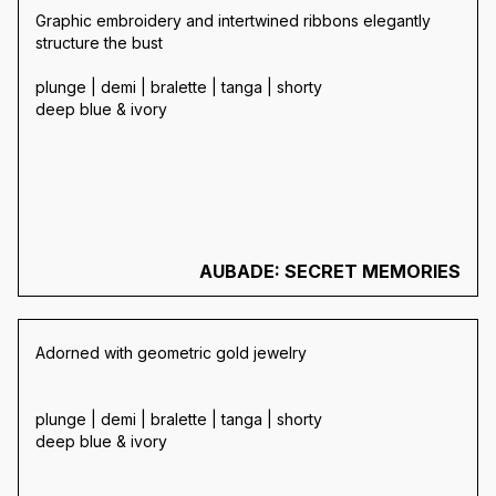
Graphic embroidery and intertwined ribbons elegantly
structure the bust
plunge | demi | bralette | tanga | shorty
deep blue & ivory
AUBADE: SECRET MEMORIES
Adorned with geometric gold jewelry
plunge | demi | bralette | tanga | shorty
deep blue & ivory