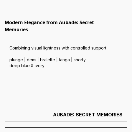
Modern Elegance from Aubade: Secret
Memories
Combining visual lightness with controlled support
plunge | demi | bralette | tanga | shorty
deep blue & ivory
AUBADE: SECRET MEMORIES