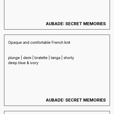
AUBADE: SECRET MEMORIES
Opaque and comfortable French knit
plunge | demi | bralette | tanga | shorty
deep blue & ivory
AUBADE: SECRET MEMORIES