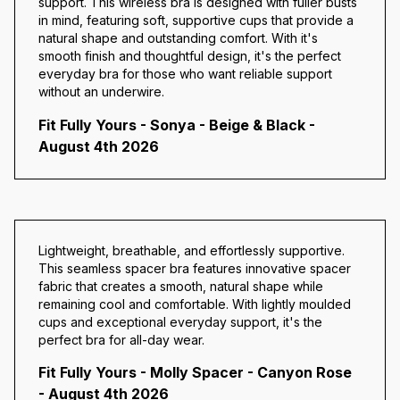
support. This wireless bra is designed with fuller busts
in mind, featuring soft, supportive cups that provide a
natural shape and outstanding comfort. With it's
smooth finish and thoughtful design, it's the perfect
everyday bra for those who want reliable support
without an underwire.
Fit Fully Yours - Sonya - Beige & Black -
August 4th 2026
Lightweight, breathable, and effortlessly supportive.
This seamless spacer bra features innovative spacer
fabric that creates a smooth, natural shape while
remaining cool and comfortable. With lightly moulded
cups and exceptional everyday support, it's the
perfect bra for all-day wear.
Fit Fully Yours - Molly Spacer - Canyon Rose
- August 4th 2026