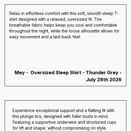
Relax in effortless comfort with this soft, smooth sleep T-
shirt designed with a relaxed, oversized fit. The
breathable fabric helps keep you cool and comfortable
throughout the night, while the loose silhouette allows for
easy movement and a laid-back feel.
Mey - Oversized Sleep Shirt - Thunder Grey -
July 28th 2026
Experience exceptional support and a flatting fit with
this plunge bra, designed with fuller busts in mind.
Featuring a supportive underwire and structured cups
for lift and shape, without compromising on style.