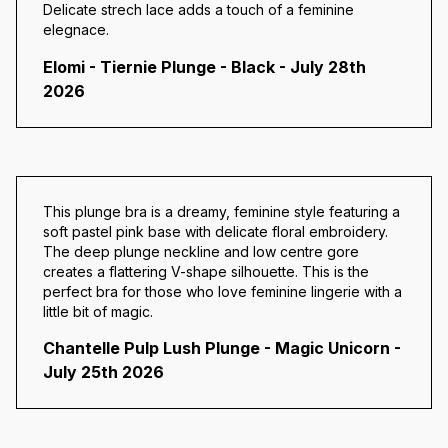
Delicate strech lace adds a touch of a feminine
elegnace.
Elomi - Tiernie Plunge - Black - July 28th
2026
This plunge bra is a dreamy, feminine style featuring a
soft pastel pink base with delicate floral embroidery.
The deep plunge neckline and low centre gore
creates a flattering V-shape silhouette. This is the
perfect bra for those who love feminine lingerie with a
little bit of magic.
Chantelle Pulp Lush Plunge - Magic Unicorn -
July 25th 2026