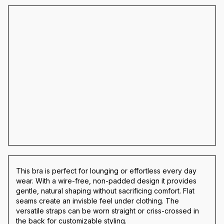
This bra is perfect for lounging or effortless every day
wear. With a wire-free, non-padded design it provides
gentle, natural shaping without sacrificing comfort. Flat
seams create an invisble feel under clothing. The
versatile straps can be worn straight or criss-crossed in
the back for customizable styling.