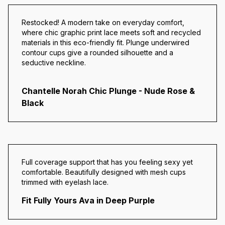
Restocked! A modern take on everyday comfort,
where chic graphic print lace meets soft and recycled
materials in this eco-friendly fit. Plunge underwired
contour cups give a rounded silhouette and a
seductive neckline.
Chantelle Norah Chic Plunge - Nude Rose &
Black
Full coverage support that has you feeling sexy yet
comfortable.
Beautifully designed with mesh cups
trimmed with eyelash lace.
Fit Fully Yours Ava in Deep Purple