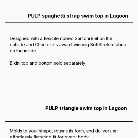
PULP spaghetti strap swim top in Lagoon
Designed with a flexible ribbed Santoni knit on the
outside and Chantelle's award-winning SoftStretch fabric
on the inside
Bikini top and bottom sold separately
PULP triangle swim top in Lagoon
Molds to your shape, retains its form, and delivers an
effortlessly flattering fit for every body