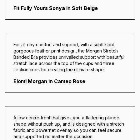
Fit Fully Yours Sonya in Soft Beige
For all day comfort and support, with a subtle but
gorgeous feather print design, the Morgan Stretch
Banded Bra provides unrivalled support with beautiful
stretch lace across the top of the cups and three
section cups for creating the ultimate shape.
Elomi Morgan in Cameo Rose
A low centre front that gives you a flattering plunge
shape without push up, and is designed with a stretch
fabric and powernet overlay so you can feel secure
and supported no matter the occasion.