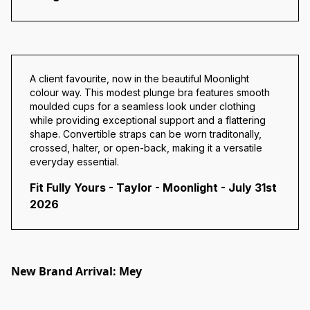
A client favourite, now in the beautiful Moonlight
colour way. This modest plunge bra features smooth
moulded cups for a seamless look under clothing
while providing exceptional support and a flattering
shape. Convertible straps can be worn traditonally,
crossed, halter, or open-back, making it a versatile
everyday essential.
Fit Fully Yours - Taylor - Moonlight - July 31st
2026
New Brand Arrival: Mey