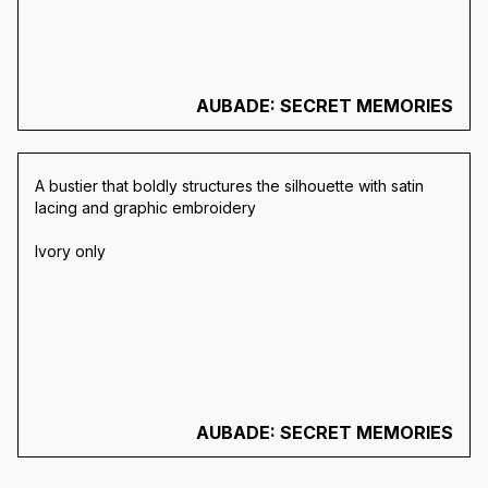
AUBADE: SECRET MEMORIES
A bustier that boldly structures the silhouette with satin
lacing and graphic embroidery
Ivory only
AUBADE: SECRET MEMORIES