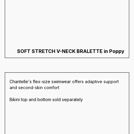
SOFT STRETCH V-NECK BRALETTE in Poppy
Chantelle's flex-size swimwear
offers adaptive support
and second-skin comfort
Bikini top and bottom sold separately