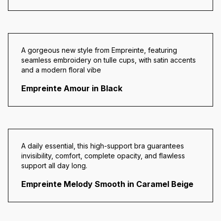
A gorgeous new style from Empreinte, featuring
seamless embroidery on tulle cups, with satin accents
and a modern floral vibe
Empreinte Amour in Black
A daily essential, this high-support bra guarantees
invisibility, comfort, complete opacity, and flawless
support all day long.
Empreinte Melody Smooth in Caramel Beige