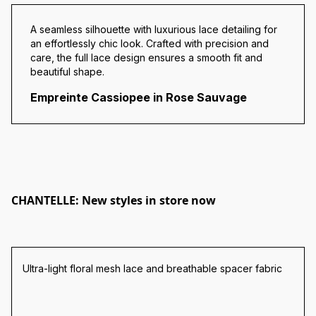
A seamless silhouette with luxurious lace detailing for
an effortlessly chic look. Crafted with precision and
care, the full lace design ensures a smooth fit and
beautiful shape.
Empreinte Cassiopee in Rose Sauvage
CHANTELLE: New styles in store now
Ultra-light floral mesh lace and breathable spacer fabric