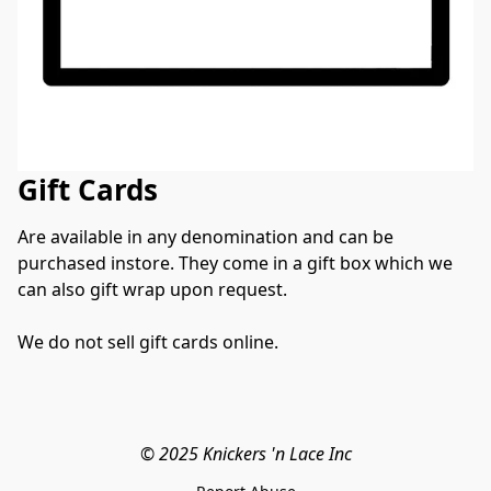
Gift Cards
Are available in any denomination and can be 
purchased instore. They come in a gift box which we 
can also gift wrap upon request. 
We do not sell gift cards online. 
© 2025 Knickers 'n Lace Inc