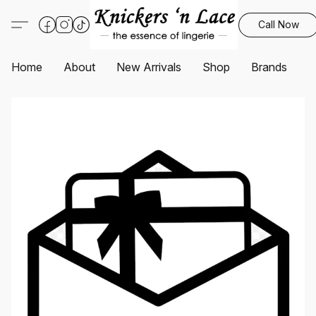
Call Now
Home
About
New Arrivals
Shop
Brands
S