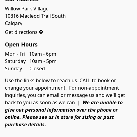
Willow Park Village

10816 Macleod Trail South

Calgary
Get directions
Open Hours
Mon - Fri   10am - 6pm
Saturday   10am - 5pm
Sunday      Closed
Use the links below to reach us. CALL to book or
change your appointment. For non-appointment
inquiries, you can email or message us and we'll get
back to you as soon as we can |
We
are unable to
give out personal information over the phone or
online. Please see us in store for sizing or past
purchase details.