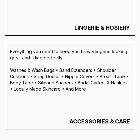
LINGERIE & HOSIERY
Everything you need to keep you bras & lingerie looking
great and fitting perfectly
Washes & Wash Bags • Band Extenders • Shoulder
Cushions • Strap Doctor • Nipple Covers • Breast Tape •
Body Tape • Silicone Shapers • Bridal Garters & Hankies
• Locally Made Skincare • And More
ACCESSORIES & CARE