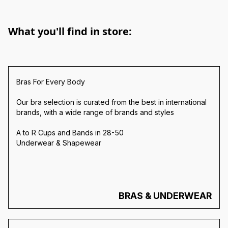
What you'll find in store:
Bras For Every Body
Our bra selection is curated from the best in international
brands, with a wide range of brands and styles
A to R Cups and Bands in 28-50
Underwear & Shapewear
BRAS & UNDERWEAR