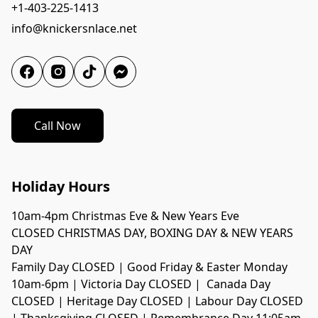
+1-403-225-1413
info@knickersnlace.net
Call Now
Holiday Hours
10am-4pm Christmas Eve & New Years Eve
CLOSED CHRISTMAS DAY, BOXING DAY & NEW YEARS 
DAY
Family Day CLOSED | Good Friday & Easter Monday 
10am-6pm | Victoria Day CLOSED |  Canada Day 
CLOSED | Heritage Day CLOSED | Labour Day CLOSED 
| Thanksgiving CLOSED | Remembrance Day 11:05am-