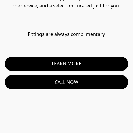
one service, and a selection curated just for you. 
Fittings are always complimentary
LEARN MORE
CALL NOW