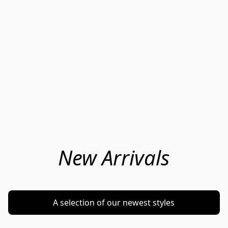
New Arrivals
A selection of our newest styles