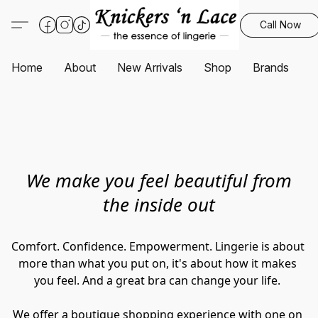
Call Now
Home
About
New Arrivals
Shop
Brands
S
We make you feel beautiful from
the inside out
Comfort. Confidence. Empowerment. Lingerie is about 
more than what you put on, it's about how it makes 
you feel. And a great bra can change your life. 
We offer a boutique shopping experience with one on 