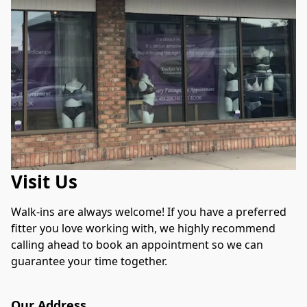
Visit Us
Walk-ins are always welcome! If you have a preferred 
fitter you love working with, we highly recommend 
calling ahead to book an appointment so we can 
guarantee your time together.
Our Address