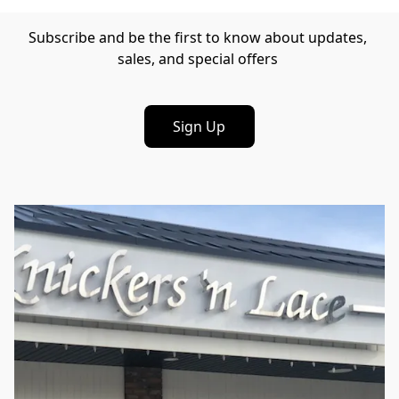
Subscribe and be the first to know about updates, 
sales, and special offers 
Sign Up