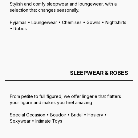
Stylish and comfy sleepwear and loungewear, with a
selection that changes seasonally.
Pyjamas • Loungewear • Chemises • Gowns • Nightshirts
• Robes
SLEEPWEAR & ROBES
From petite to full figured, we offer lingerie that flatters
your figure and makes you feel amazing
Special Occasion • Boudoir • Bridal • Hosiery •
Sexywear • Intimate Toys