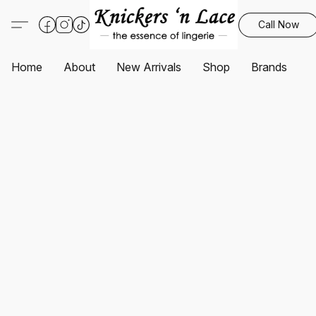
Call Now
Home
About
New Arrivals
Shop
Brands
S