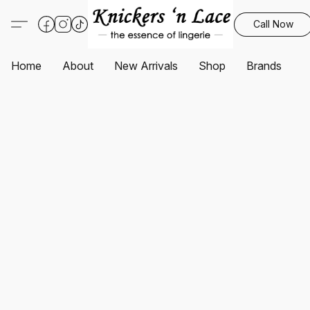
Call Now
Home
About
New Arrivals
Shop
Brands
S