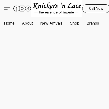
Call Now
Home
About
New Arrivals
Shop
Brands
S