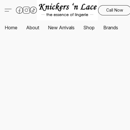
Call Now
Home
About
New Arrivals
Shop
Brands
S