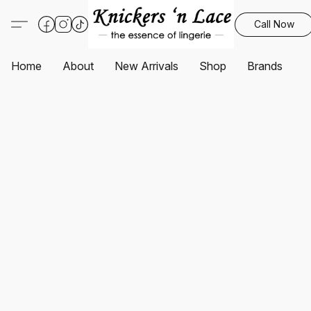
Call Now
Home
About
New Arrivals
Shop
Brands
S