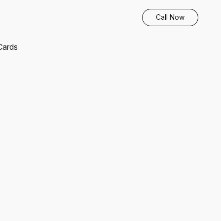
Call Now
 Cards