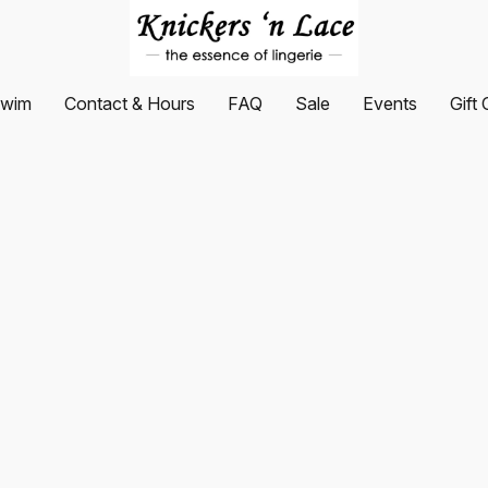
wim
Contact & Hours
FAQ
Sale
Events
Gift