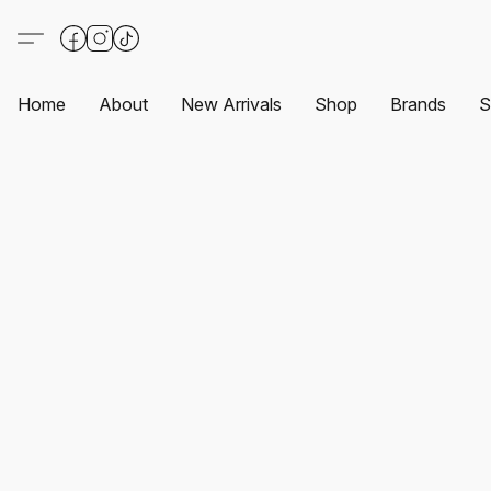
Home
About
New Arrivals
Shop
Brands
S