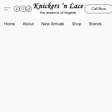
Call Now
Home
About
New Arrivals
Shop
Brands
S