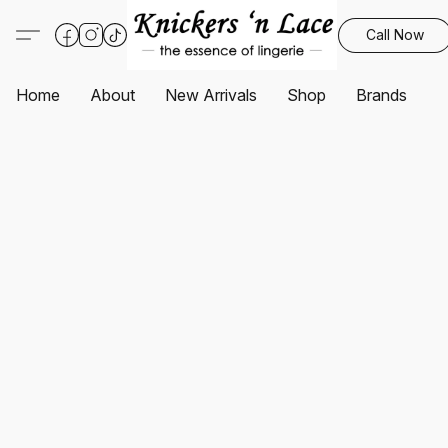
Call Now
Home
About
New Arrivals
Shop
Brands
S